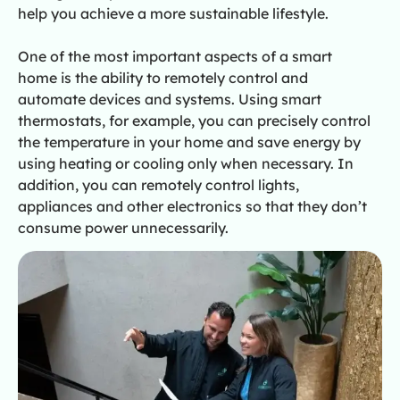
help you achieve a more sustainable lifestyle.
One of the most important aspects of a smart
home is the ability to remotely control and
automate devices and systems. Using smart
thermostats, for example, you can precisely control
the temperature in your home and save energy by
using heating or cooling only when necessary. In
addition, you can remotely control lights,
appliances and other electronics so that they don’t
consume power unnecessarily.