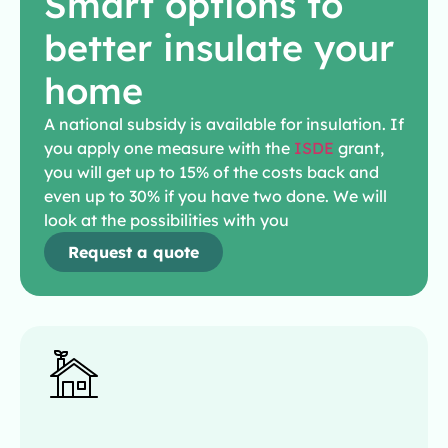
Smart options to
better insulate your
home
A national subsidy is available for insulation. If
you apply one measure with the
ISDE
grant,
you will get up to 15% of the costs back and
even up to 30% if you have two done. We will
look at the possibilities with you
Request a quote