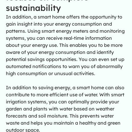
sustainability
In addition, a smart home offers the opportunity to
gain insight into your energy consumption and
patterns. Using smart energy meters and monitoring
systems, you can receive real-time information
about your energy use. This enables you to be more
aware of your energy consumption and identify
potential savings opportunities. You can even set up
automated notifications to warn you of abnormally
high consumption or unusual activities.
In addition to saving energy, a smart home can also
contribute to more efficient use of water. With smart
irrigation systems, you can optimally provide your
garden and plants with water based on weather
forecasts and soil moisture. This prevents water
waste and helps you maintain a healthy and green
outdoor space.