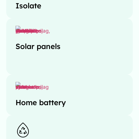
Isolate
Solar panels
Home battery