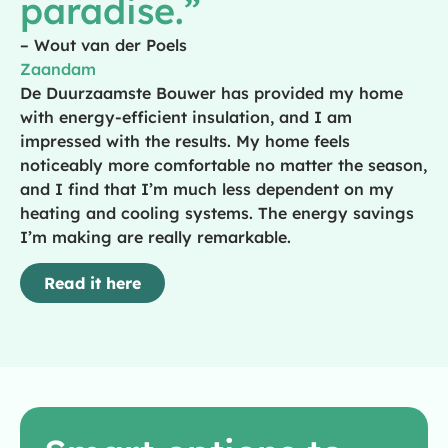
paradise.”
– Wout van der Poels
Zaandam
De Duurzaamste Bouwer has provided my home
with energy-efficient insulation, and I am
impressed with the results. My home feels
noticeably more comfortable no matter the season,
and I find that I’m much less dependent on my
heating and cooling systems. The energy savings
I’m making are really remarkable.
Read it here