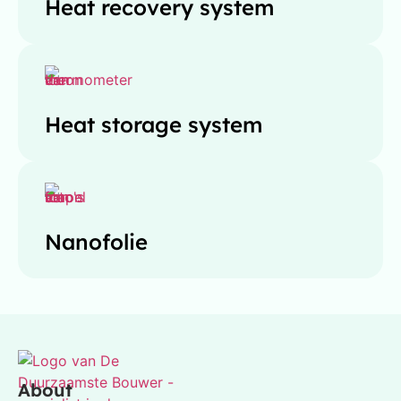
Heat recovery system
Heat storage system
Nanofolie
About