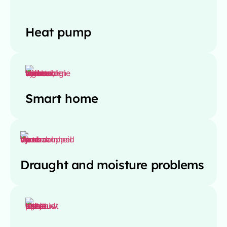
Heat pump
Smart home
Draught and moisture problems