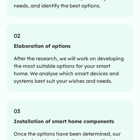
needs, and identify the best options.
02
Elaboration of options
After the research, we will work on developing
the most suitable options for your smart
home. We analyse which smart devices and
systems best suit your wishes and needs.
03
Installation of smart home components
Once the options have been determined, our