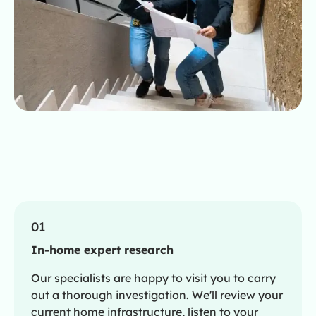
01
In-home expert research
Our specialists are happy to visit you to carry
out a thorough investigation. We'll review your
current home infrastructure, listen to your