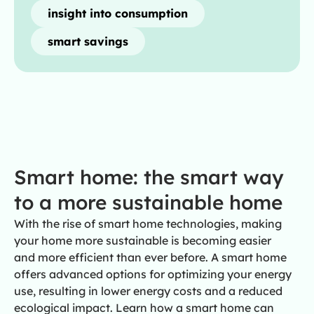
insight into consumption
smart savings
Smart home: the smart way
to a more sustainable home
With the rise of smart home technologies, making
your home more sustainable is becoming easier
and more efficient than ever before. A smart home
offers advanced options for optimizing your energy
use, resulting in lower energy costs and a reduced
ecological impact. Learn how a smart home can