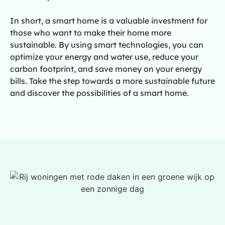
In short, a smart home is a valuable investment for
those who want to make their home more
sustainable. By using smart technologies, you can
optimize your energy and water use, reduce your
carbon footprint, and save money on your energy
bills. Take the step towards a more sustainable future
and discover the possibilities of a smart home.