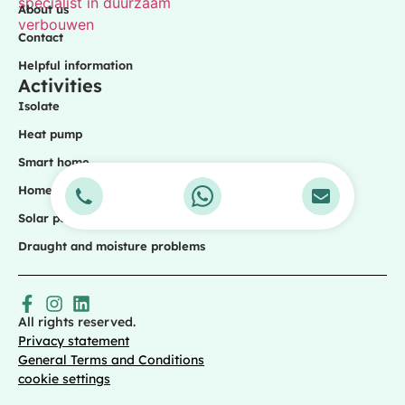
About us
Contact
Helpful information
Activities
Isolate
Heat pump
Smart home
Home battery
Solar panels
Draught and moisture problems
All rights reserved.
Privacy statement
General Terms and Conditions
cookie settings