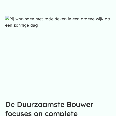
De Duurzaamste Bouwer
focuses on complete