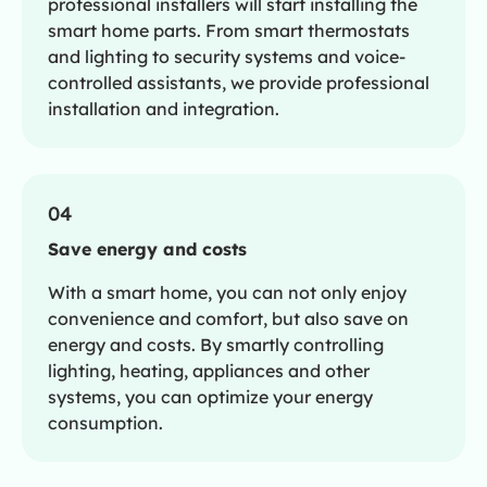
professional installers will start installing the
smart home parts. From smart thermostats
and lighting to security systems and voice-
controlled assistants, we provide professional
installation and integration.
04
Save energy and costs
With a smart home, you can not only enjoy
convenience and comfort, but also save on
energy and costs. By smartly controlling
lighting, heating, appliances and other
systems, you can optimize your energy
consumption.