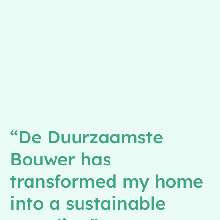
“De Duurzaamste
Bouwer has
transformed my home
into a sustainable