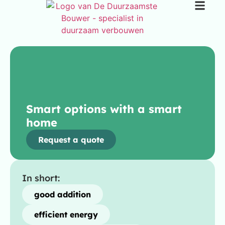
Smart options with a smart
home
Request a quote
In short:
good addition
efficient energy